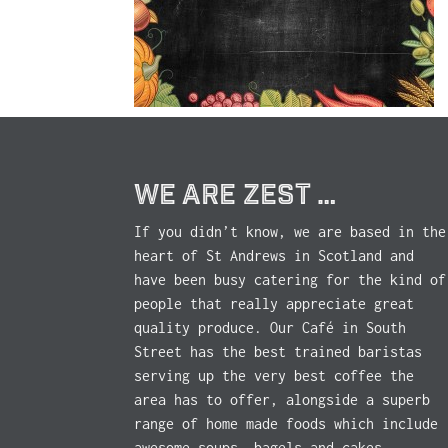
WE ARE ZEST …
If you didn’t know, we are based in the
heart of St Andrews in Scotland and
have been busy catering for the kind of
people that really appreciate great
quality produce. Our Café in South
Street has the best trained baristas
serving up the very best coffee the
area has to offer, alongside a superb
range of home made foods which include
awesome soups, bagels and cakes.