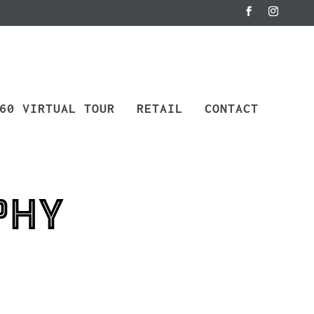
60 VIRTUAL TOUR
RETAIL
CONTACT
phy