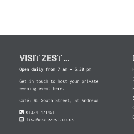
VISIT ZEST …
Open daily from 7 am – 5:30 pm
Get in touch to host your private
evening event here.
Café: 95 South Street, St Andrews
01334 471451
lisa@wearezest.co.uk