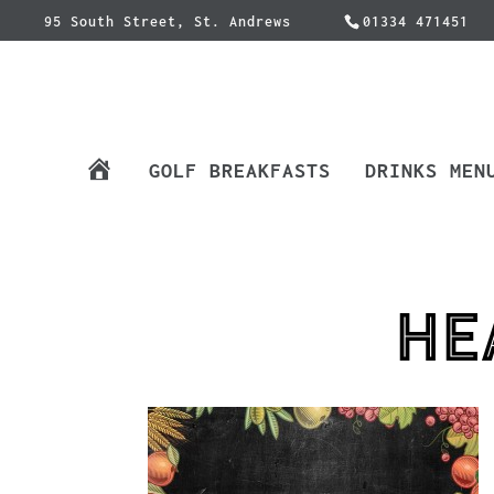
95 South Street, St. Andrews
01334 471451
H
GOLF BREAKFASTS
DRINKS MEN
O
M
E
he