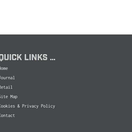
QUICK LINKS …
Home
Journal
Retail
Site Map
Cookies & Privacy Policy
Contact