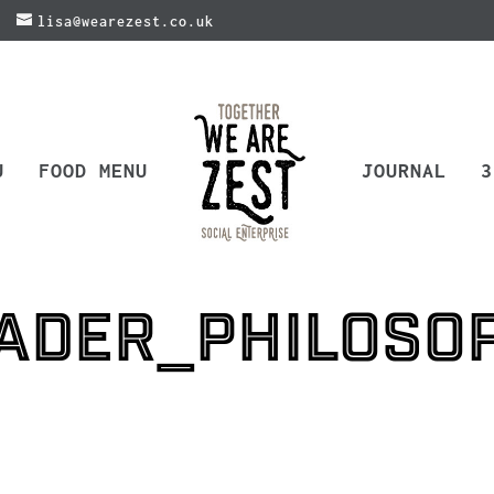
lisa@wearezest.co.uk
U
FOOD MENU
JOURNAL
3
ader_philoso