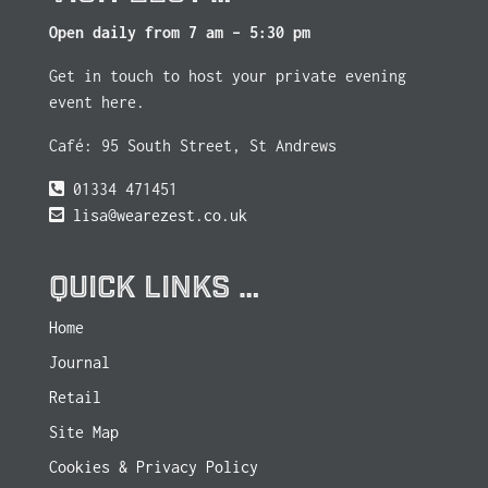
Open daily from 7 am – 5:30 pm
Get in touch to host your private evening
event here.
Café: 95 South Street, St Andrews
01334 471451
lisa@wearezest.co.uk
QUICK LINKS …
Home
Journal
Retail
Site Map
Cookies & Privacy Policy