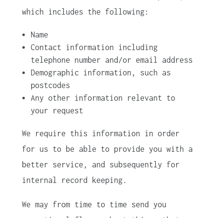
which includes the following:
Name
Contact information including
telephone number and/or email address
Demographic information, such as
postcodes
Any other information relevant to
your request
We require this information in order
for us to be able to provide you with a
better service, and subsequently for
internal record keeping.
We may from time to time send you