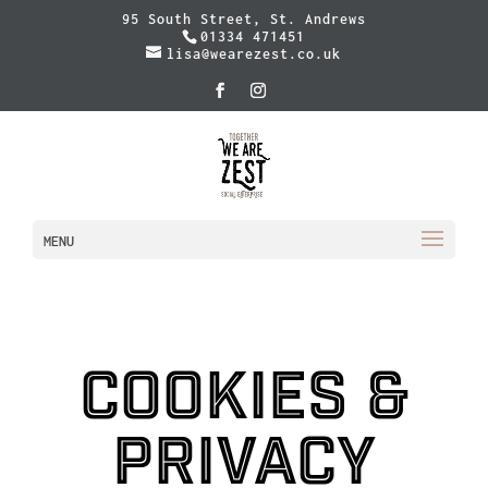
95 South Street, St. Andrews
01334 471451
lisa@wearezest.co.uk
MENU
Cookies &
Privacy