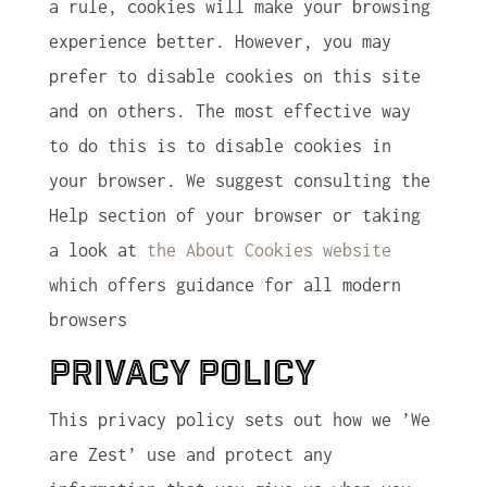
a rule, cookies will make your browsing
experience better. However, you may
prefer to disable cookies on this site
and on others. The most effective way
to do this is to disable cookies in
your browser. We suggest consulting the
Help section of your browser or taking
a look at
the About Cookies website
which offers guidance for all modern
browsers
Privacy Policy
This privacy policy sets out how we ’We
are Zest’ use and protect any