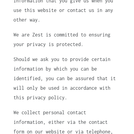
information that you give us when you
use this website or contact us in any
other way.
We are Zest is committed to ensuring
your privacy is protected.
Should we ask you to provide certain
information by which you can be
identified, you can be assured that it
will only be used in accordance with
this privacy policy.
We collect personal contact
information, either via the contact
form on our website or via telephone,