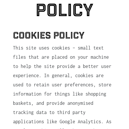
Policy
Cookies Policy
This site uses cookies – small text
files that are placed on your machine
to help the site provide a better user
experience. In general, cookies are
used to retain user preferences, store
information for things like shopping
baskets, and provide anonymised
tracking data to third party
applications like Google Analytics. As