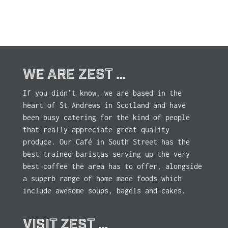
WE ARE ZEST …
If you didn’t know, we are based in the
heart of St Andrews in Scotland and have
been busy catering for the kind of people
that really appreciate great quality
produce. Our Café in South Street has the
best trained baristas serving up the very
best coffee the area has to offer, alongside
a superb range of home made foods which
include awesome soups, bagels and cakes.
VISIT ZEST …