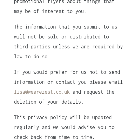
promotional flyers about things that
may be of interest to you.
The information that you submit to us
will not be sold or distributed to
third parties unless we are required by
law to do so.
If you would prefer for us not to send
information or contact you please email
lisa@wearezest.co.uk
and request the
deletion of your details.
This privacy policy will be updated
regularly and we would advise you to
check back from time to time.