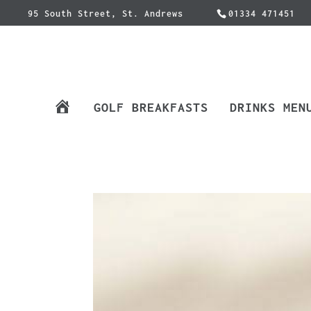
95 South Street, St. Andrews
01334 471451
H
GOLF BREAKFASTS
DRINKS MEN
O
M
E