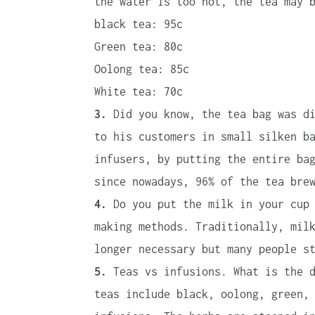
the water is too hot, the tea may 
black tea: 95c
Green tea: 80c
Oolong tea: 85c
White tea: 70c
3.
Did you know, the tea bag was di
to his customers in small silken b
infusers, by putting the entire ba
since nowadays, 96% of the tea bre
4.
Do you put the milk in your cup 
making methods. Traditionally, mil
longer necessary but many people s
5.
Teas vs infusions. What is the d
teas include black, oolong, green,