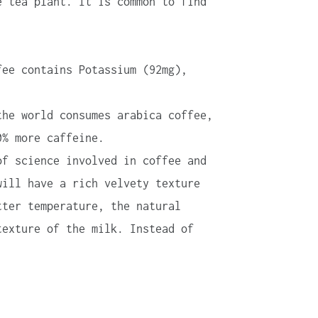
e tea plant. It is common to find
fee contains Potassium (92mg),
the world consumes arabica coffee,
0% more caffeine.
of science involved in coffee and
will have a rich velvety texture
tter temperature, the natural
texture of the milk. Instead of