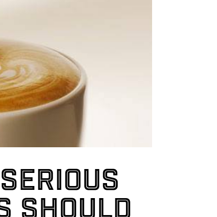
 serious
s should