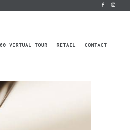
60 VIRTUAL TOUR
RETAIL
CONTACT