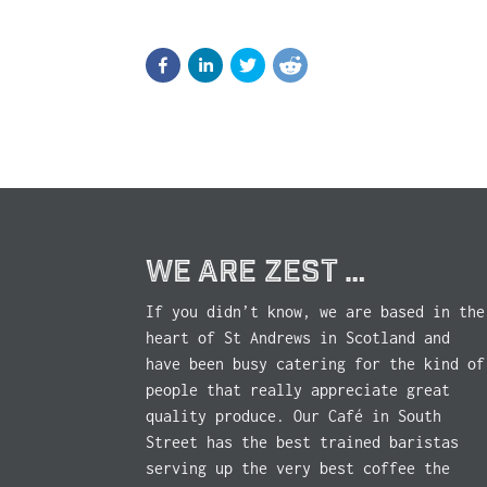
WE ARE ZEST …
If you didn’t know, we are based in the
heart of St Andrews in Scotland and
have been busy catering for the kind of
people that really appreciate great
quality produce. Our Café in South
Street has the best trained baristas
serving up the very best coffee the