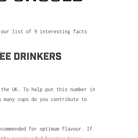
 our list of 9 interesting facts
fee drinkers
 the UK. To help put this number in
w many cups do you contribute to
ecommended for optimum flavour. If