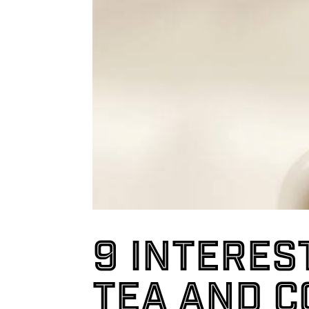
9 interes
tea and c