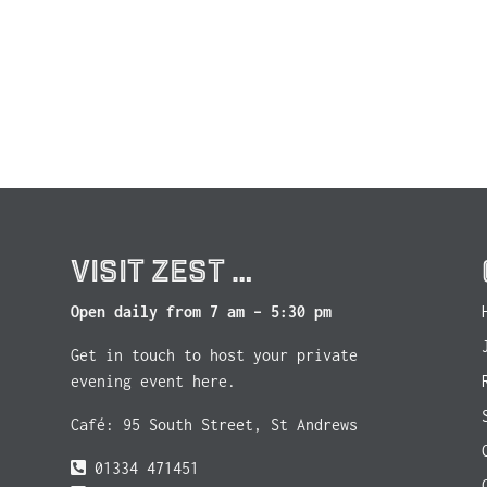
VISIT ZEST …
Open daily from 7 am – 5:30 pm
Get in touch to host your private
evening event here.
Café: 95 South Street, St Andrews
01334 471451