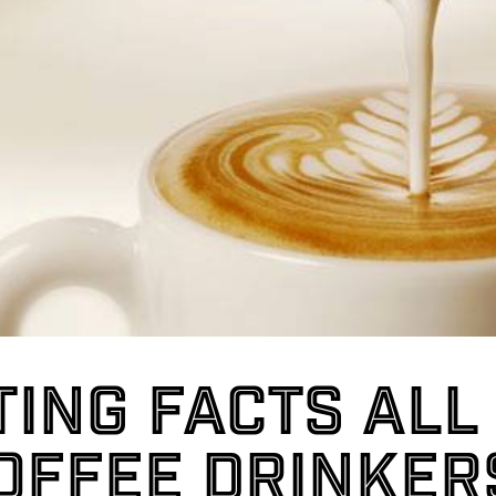
ting facts all
offee drinker