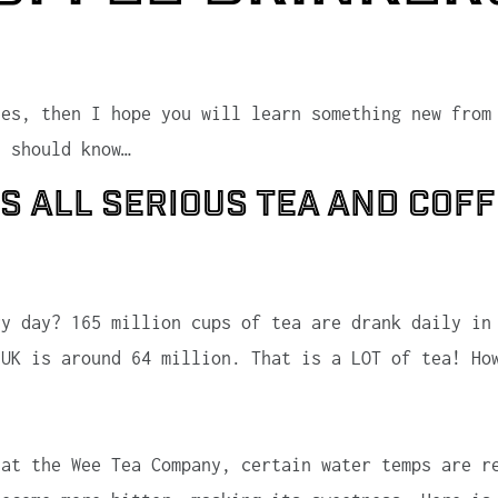
ees, then I hope you will learn something new from
s should know…
ts all serious tea and cof
y day? 165 million cups of tea are drank daily in
 UK is around 64 million. That is a LOT of tea! Ho
 at the Wee Tea Company, certain water temps are r