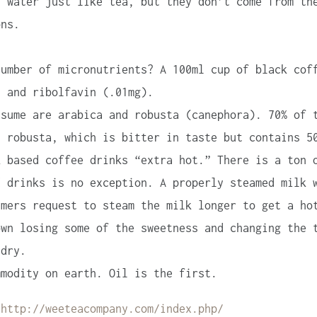
n water just like tea, but they don’t come from th
ons.
umber of micronutrients? A 100ml cup of black cof
, and ribolfavin (.01mg).
sume are arabica and robusta (canephora). 70% of 
s robusta, which is bitter in taste but contains 5
 based coffee drinks “extra hot.” There is a ton 
d drinks is no exception. A properly steamed milk 
umers request to steam the milk longer to get a ho
own losing some of the sweetness and changing the 
 dry.
modity on earth. Oil is the first.
:
http://weeteacompany.com/index.php/