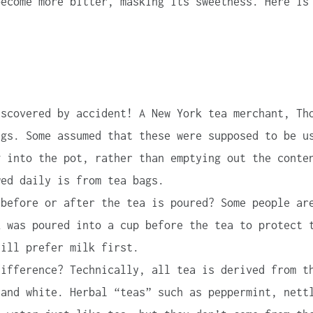
become more bitter, masking its sweetness. Here is
scovered by accident! A New York tea merchant, Th
ags. Some assumed that these were supposed to be u
g into the pot, rather than emptying out the conte
wed daily is from tea bags.
before or after the tea is poured? Some people ar
k was poured into a cup before the tea to protect 
till prefer milk first.
ifference? Technically, all tea is derived from t
 and white. Herbal “teas” such as peppermint, nett