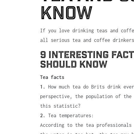
know
If you love drinking teas and coff
all serious tea and coffee drinker
9 interesting fac
should know
Tea facts
1.
How much tea do Brits drink ever
perspective, the population of the
this statistic?
2.
Tea temperatures:
According to the tea professionals