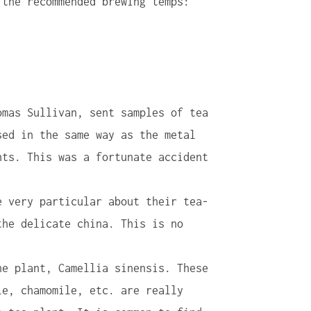
 the recommended brewing temps:
omas Sullivan, sent samples of tea
sed in the same way as the metal
nts. This was a fortunate accident
e very particular about their tea-
the delicate china. This is no
he plant, Camellia sinensis. These
le, chamomile, etc. are really