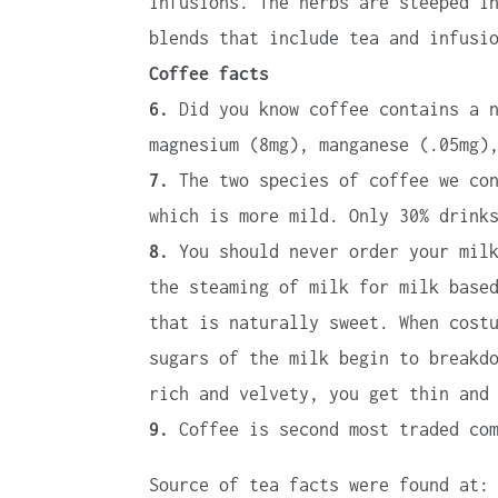
infusions. The herbs are steeped i
blends that include tea and infusi
Coffee facts
6.
Did you know coffee contains a n
magnesium (8mg), manganese (.05mg)
7.
The two species of coffee we con
which is more mild. Only 30% drink
8.
You should never order your milk
the steaming of milk for milk base
that is naturally sweet. When cost
sugars of the milk begin to breakd
rich and velvety, you get thin and
9.
Coffee is second most traded com
Source of tea facts were found at