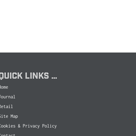
QUICK LINKS …
Home
Journal
Retail
Site Map
Cookies & Privacy Policy
Contact