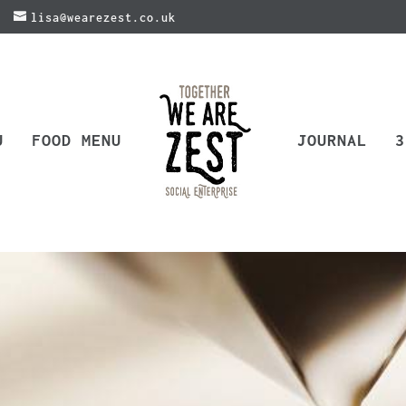
lisa@wearezest.co.uk
U
FOOD MENU
JOURNAL
3