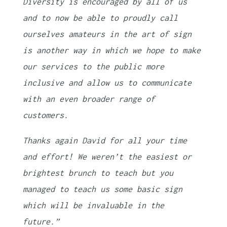
Diversity is encouraged by all of us
and to now be able to proudly call
ourselves amateurs in the art of sign
is another way in which we hope to make
our services to the public more
inclusive and allow us to communicate
with an even broader range of
customers.
Thanks again David for all your time
and effort! We weren’t the easiest or
brightest brunch to teach but you
managed to teach us some basic sign
which will be invaluable in the
future.”