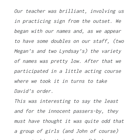
Our teacher was brilliant, involving us
in practicing sign from the outset. We
began with our names and, as we appear
to have some doubles on our staff, (two
Megan’s and two Lyndsay’s) the variety
of names was pretty low. After that we
participated in a little acting course
where we took it in turns to take
David’s order.
This was interesting to say the least
and for the innocent passers-by, they
must have thought it was quite odd that
a group of girls (and John of course)