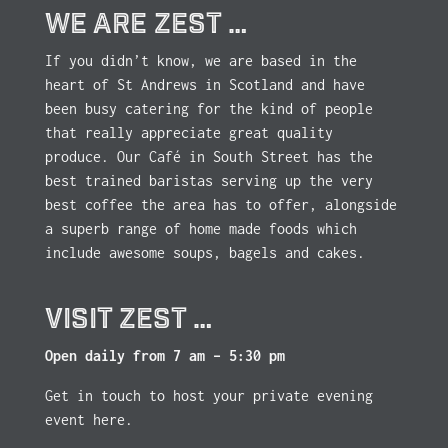
WE ARE ZEST …
If you didn’t know, we are based in the
heart of St Andrews in Scotland and have
been busy catering for the kind of people
that really appreciate great quality
produce. Our Café in South Street has the
best trained baristas serving up the very
best coffee the area has to offer, alongside
a superb range of home made foods which
include awesome soups, bagels and cakes.
VISIT ZEST …
Open daily from 7 am – 5:30 pm
Get in touch to host your private evening
event here.