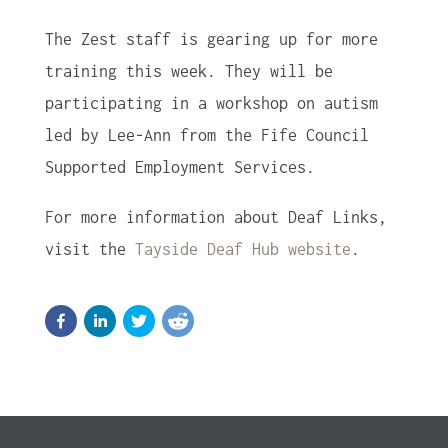
The Zest staff is gearing up for more
training this week. They will be
participating in a workshop on autism
led by Lee-Ann from the Fife Council
Supported Employment Services.
For more information about Deaf Links,
visit the
Tayside Deaf Hub website
.