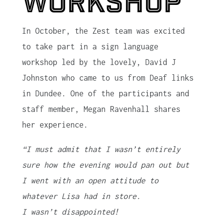
workshop
In October, the Zest team was excited
to take part in a sign language
workshop led by the lovely, David J
Johnston who came to us from Deaf links
in Dundee. One of the participants and
staff member, Megan Ravenhall shares
her experience.
“I must admit that I wasn’t entirely
sure how the evening would pan out but
I went with an open attitude to
whatever Lisa had in store.
I wasn’t disappointed!