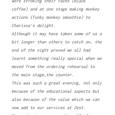
were stroking their faces (black
coffee) and at one stage making monkey
actions (funky monkey smoothie) to
Charissa’s delight.
Although it may have taken some of us a
bit longer than others to catch on, the
end of the night proved we all had
learnt something really special when we
moved from the ordering rehearsal to
the main stage…the counter.
This was such a great evening, not only
because of the educational aspects but
also because of the value which we can
now add to our services at Zest.