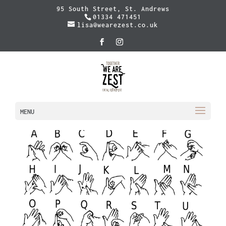
95 South Street, St. Andrews
01334 471451
lisa@wearezest.co.uk
MENU