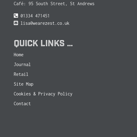
Café: 95 South Street, St Andrews
01334 471451
lisa@wearezest.co.uk
QUICK LINKS …
Home
Journal
Retail
Site Map
Cookies & Privacy Policy
Contact