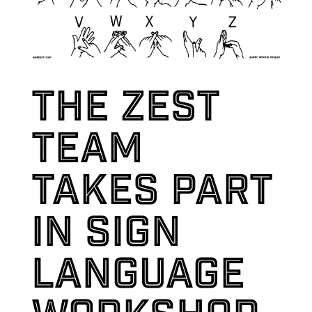
The Zest
team
takes part
in sign
language