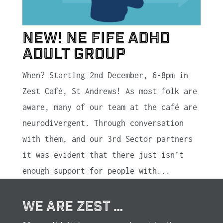
New! NE Fife ADHD
Adult Group
When? Starting 2nd December, 6-8pm in
Zest Café, St Andrews! As most folk are
aware, many of our team at the café are
neurodivergent. Through conversation
with them, and our 3rd Sector partners
it was evident that there just isn’t
enough support for people with...
WE ARE ZEST …