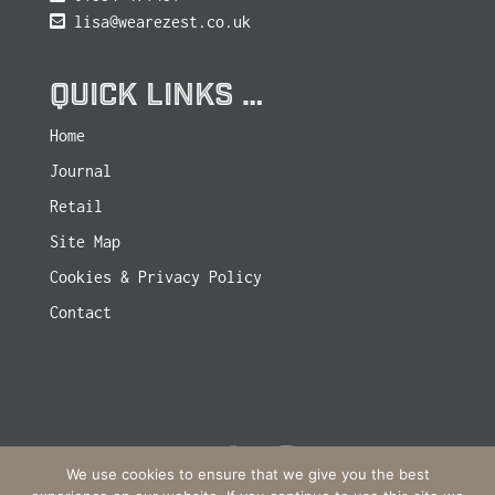
lisa@wearezest.co.uk
QUICK LINKS …
Home
Journal
Retail
Site Map
Cookies & Privacy Policy
Contact
We use cookies to ensure that we give you the best