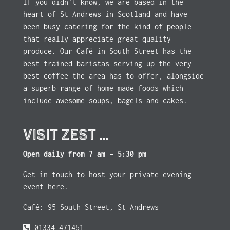
If you didn’t know, we are based in the
heart of St Andrews in Scotland and have
been busy catering for the kind of people
that really appreciate great quality
produce. Our Café in South Street has the
best trained baristas serving up the very
best coffee the area has to offer, alongside
a superb range of home made foods which
include awesome soups, bagels and cakes.
VISIT ZEST …
Open daily from 7 am – 5:30 pm
Get in touch to host your private evening
event here.
Café: 95 South Street, St Andrews
01334 471451