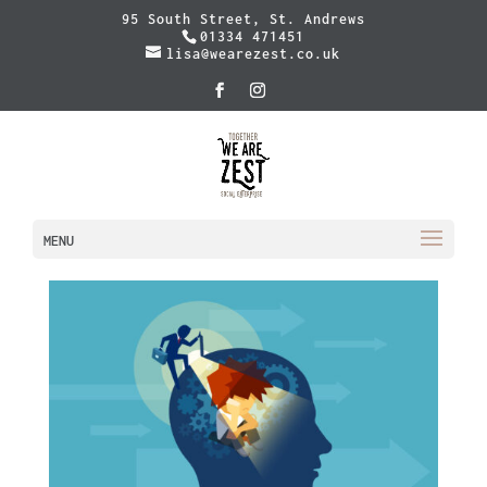
95 South Street, St. Andrews
01334 471451
lisa@wearezest.co.uk
MENU