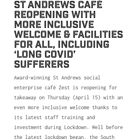
St Andrews café
reopening with
more inclusive
welcome & facilities
for all, including
‘Long Covid’
sufferers
Award-winning St Andrews social
enterprise café Zest is reopening for
takeaway on Thursday (April 15) with an
even more inclusive welcome thanks to
its latest staff training and
investment during Lockdown. Well before
the latest lockdown began, the South