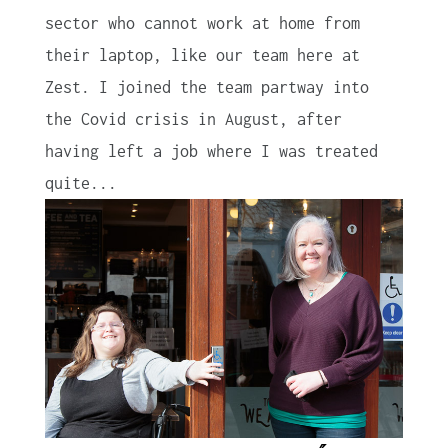
sector who cannot work at home from
their laptop, like our team here at
Zest. I joined the team partway into
the Covid crisis in August, after
having left a job where I was treated
quite...