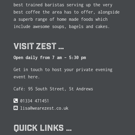
best trained baristas serving up the very
best coffee the area has to offer, alongside
a superb range of home made foods which
include awesome soups, bagels and cakes.
VISIT ZEST …
Open daily from 7 am – 5:30 pm
Get in touch to host your private evening
event here.
Café: 95 South Street, St Andrews
01334 471451
lisa@wearezest.co.uk
QUICK LINKS …