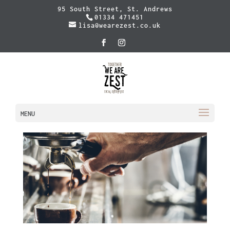
95 South Street, St. Andrews
01334 471451
lisa@wearezest.co.uk
MENU