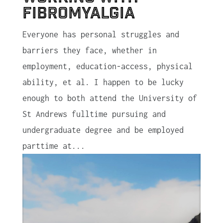
Fibromyalgia
Everyone has personal struggles and
barriers they face, whether in
employment, education-access, physical
ability, et al. I happen to be lucky
enough to both attend the University of
St Andrews fulltime pursuing and
undergraduate degree and be employed
parttime at...