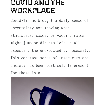
Covid and the
Workplace
Covid-19 has brought a daily sense of
uncertainty—not knowing when
statistics, cases, or vaccine rates
might jump or dip has left us all
expecting the unexpected by necessity.
This constant sense of insecurity and
anxiety has been particularly present
for those in a...