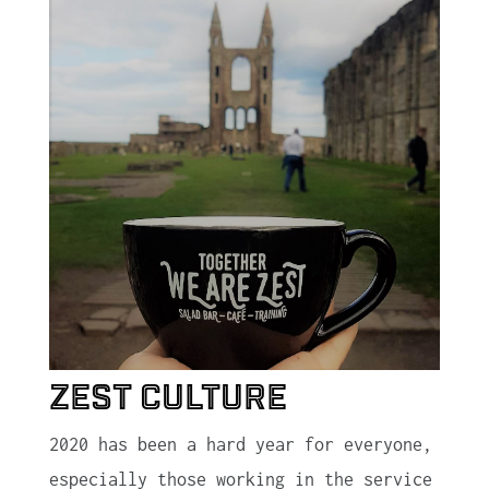
Zest Culture
2020 has been a hard year for everyone,
especially those working in the service