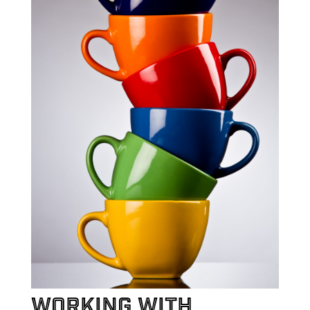
Working with