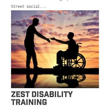
Street social...
Zest Disability
Training