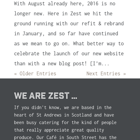
With August already here, 2016 is no
longer new. Here in Zest we hit the
ground running with our refit & rebrand
in January, and so far have continued
as we mean to go on. What better way to
celebrate the launch of our new website
than with a new blog post! [I’m...
« Older Entries
Next Entries »
WE ARE ZEST …
If you didn’t know, we are based in the
heart of St Andrews in Scotland and have
been busy catering for the kind of people
that really appreciate great quality
produce. Our Café in South Street has the