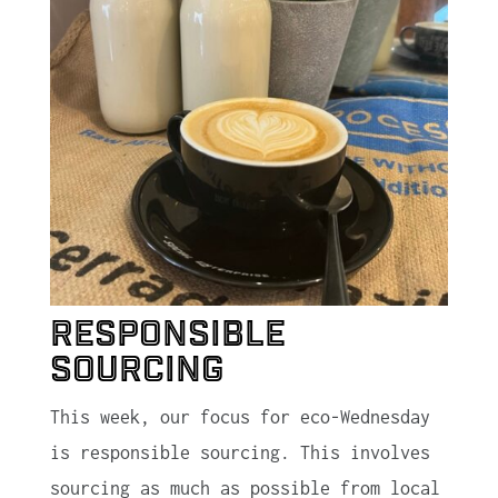
Responsible
Sourcing
This week, our focus for eco-Wednesday
is responsible sourcing. This involves
sourcing as much as possible from local