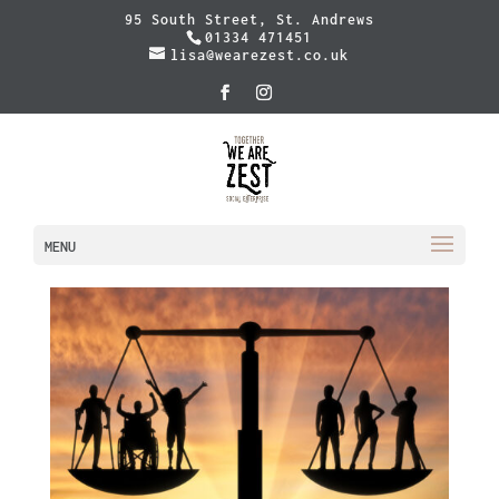
95 South Street, St. Andrews
01334 471451
lisa@wearezest.co.uk
MENU