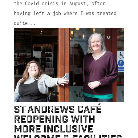
the Covid crisis in August, after
having left a job where I was treated
quite...
St Andrews café
reopening with
more inclusive