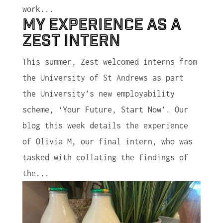
work...
My Experience as a
Zest Intern
This summer, Zest welcomed interns from
the University of St Andrews as part
the University’s new employability
scheme, ‘Your Future, Start Now’. Our
blog this week details the experience
of Olivia M, our final intern, who was
tasked with collating the findings of
the...