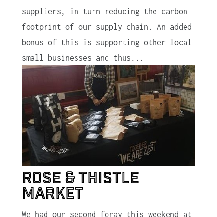
suppliers, in turn reducing the carbon
footprint of our supply chain. An added
bonus of this is supporting other local
small businesses and thus...
Rose & Thistle
Market
We had our second foray this weekend at