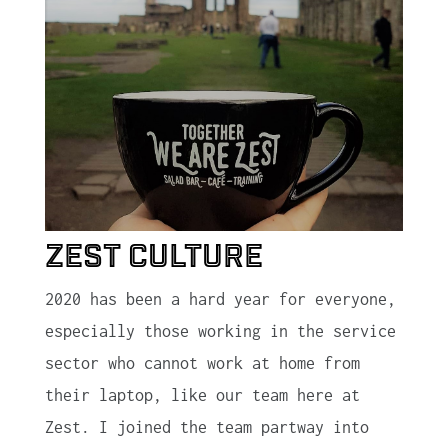
Zest Culture
2020 has been a hard year for everyone,
especially those working in the service
sector who cannot work at home from
their laptop, like our team here at
Zest. I joined the team partway into