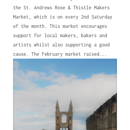
the St. Andrews Rose & Thistle Makers
Market, which is on every 2nd Saturday
of the month. This market encourages
support for local makers, bakers and
artists whilst also supporting a good
cause. The February market raised...