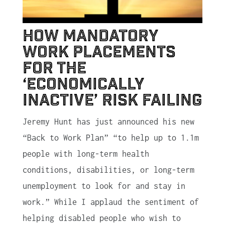
How mandatory
work placements
for the
‘economically
inactive’ risk failing
Jeremy Hunt has just announced his new
“Back to Work Plan” “to help up to 1.1m
people with long-term health
conditions, disabilities, or long-term
unemployment to look for and stay in
work.” While I applaud the sentiment of
helping disabled people who wish to