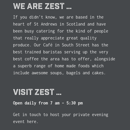
WE ARE ZEST …
If you didn’t know, we are based in the
heart of St Andrews in Scotland and have
been busy catering for the kind of people
that really appreciate great quality
produce. Our Café in South Street has the
best trained baristas serving up the very
best coffee the area has to offer, alongside
a superb range of home made foods which
include awesome soups, bagels and cakes.
VISIT ZEST …
Open daily from 7 am – 5:30 pm
Get in touch to host your private evening
event here.