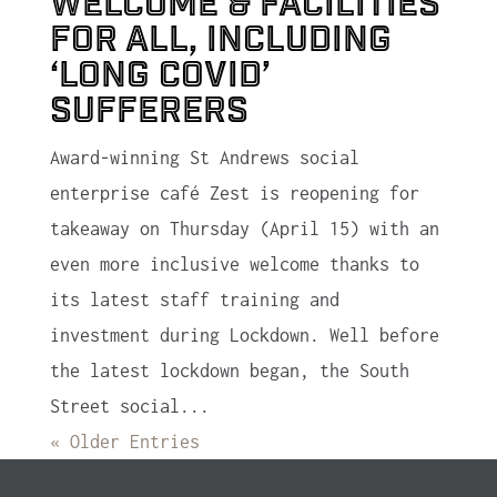
welcome & facilities
for all, including
‘Long Covid’
sufferers
Award-winning St Andrews social
enterprise café Zest is reopening for
takeaway on Thursday (April 15) with an
even more inclusive welcome thanks to
its latest staff training and
investment during Lockdown. Well before
the latest lockdown began, the South
Street social...
« Older Entries