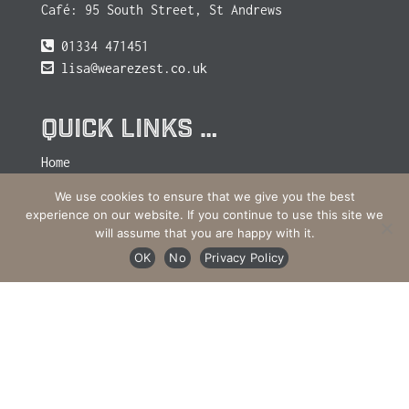
Café: 95 South Street, St Andrews
01334 471451
lisa@wearezest.co.uk
QUICK LINKS …
Home
Journal
We use cookies to ensure that we give you the best
experience on our website. If you continue to use this site we
Retail
will assume that you are happy with it.
Site Map
OK
No
Privacy Policy
Cookies & Privacy Policy
Contact