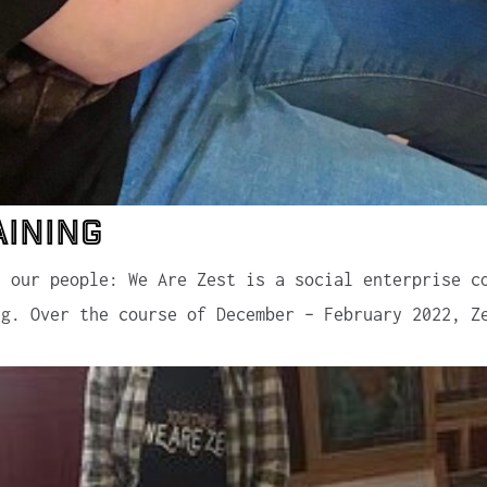
aining
n our people: We Are Zest is a social enterprise c
ng. Over the course of December – February 2022, Z