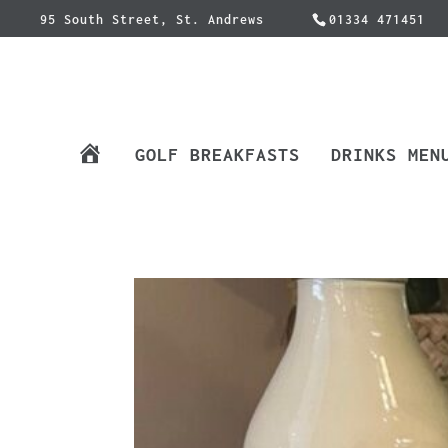
95 South Street, St. Andrews
01334 471451
H
GOLF BREAKFASTS
DRINKS MEN
O
M
E