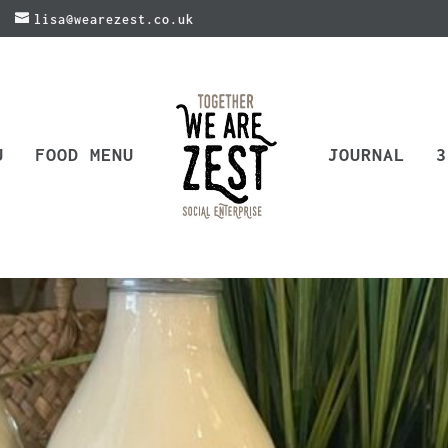
lisa@wearezest.co.uk
U
FOOD MENU
JOURNAL
3