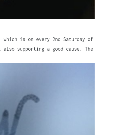
, which is on every 2nd Saturday of
t also supporting a good cause. The