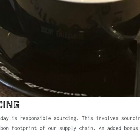
cing
sday is responsible sourcing. This involves sourci
rbon footprint of our supply chain. An added bonus