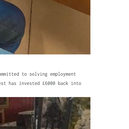
ommitted to solving employment
est has invested £6000 back into