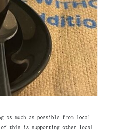
ng as much as possible from local
 of this is supporting other local