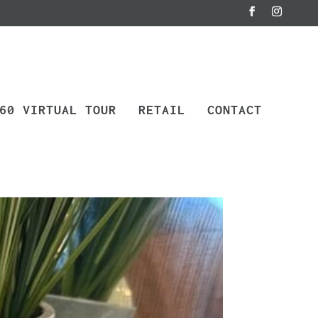
60 VIRTUAL TOUR
RETAIL
CONTACT