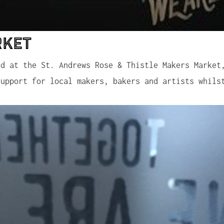
rket
nd at the St. Andrews Rose & Thistle Makers Market
support for local makers, bakers and artists whils