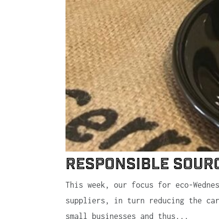
Responsible Sour
This week, our focus for eco-Wedne
suppliers, in turn reducing the ca
small businesses and thus...