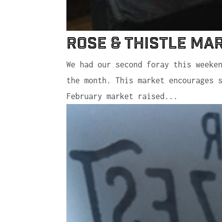
Rose & Thistle Ma
We had our second foray this weeke
the month. This market encourages 
February market raised...