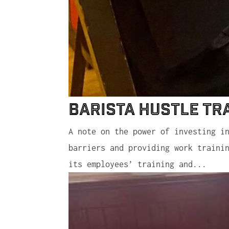
Barista Hustle Tr
A note on the power of investing i
barriers and providing work traini
its employees’ training and...