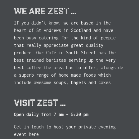
WE ARE ZEST …
If you didn’t know, we are based in the
heart of St Andrews in Scotland and have
been busy catering for the kind of people
that really appreciate great quality
produce. Our Café in South Street has the
best trained baristas serving up the very
best coffee the area has to offer, alongside
a superb range of home made foods which
include awesome soups, bagels and cakes.
VISIT ZEST …
Open daily from 7 am – 5:30 pm
Get in touch to host your private evening
event here.