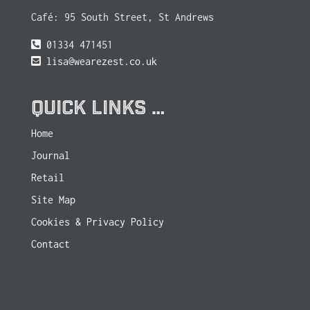
Café: 95 South Street, St Andrews
01334 471451
lisa@wearezest.co.uk
QUICK LINKS …
Home
Journal
Retail
Site Map
Cookies & Privacy Policy
Contact