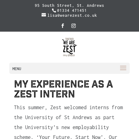
95 South Street, St. Andrews
01334 471451
lisa@wearezest.co.uk
MENU
My Experience as a
Zest Intern
This summer, Zest welcomed interns from
the University of St Andrews as part
the University’s new employability
scheme, ‘Your Future, Start Now’. Our