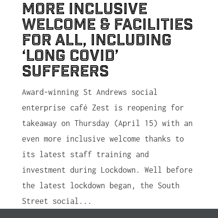
more inclusive
welcome & facilities
for all, including
‘Long Covid’
sufferers
Award-winning St Andrews social
enterprise café Zest is reopening for
takeaway on Thursday (April 15) with an
even more inclusive welcome thanks to
its latest staff training and
investment during Lockdown. Well before
the latest lockdown began, the South
Street social...