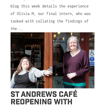
blog this week details the experience
of Olivia M, our final intern, who was
tasked with collating the findings of
the...
St Andrews café
reopening with